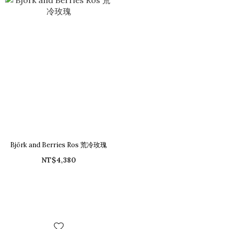
Björk and Berries Ros 荒冷玫瑰
NT$4,380