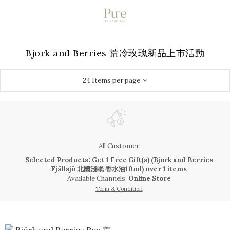
Bjork and Berries 荒冷玫瑰新品上市活動
24 Items per page
All Customer
Selected Products: Get 1 Free Gift(s) (Bjork and Berries
Fjällsjö 北國淺眠 香水油10ml) over 1 items
Available Channels:
Online Store
Term & Condition