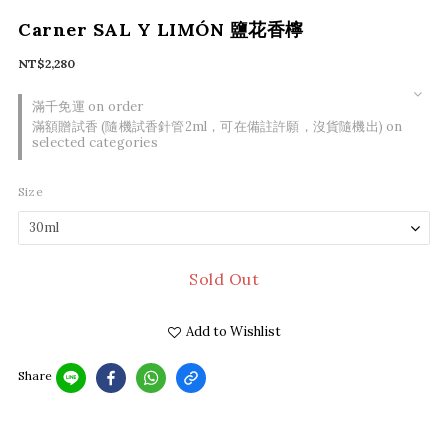
Carner SAL Y LIMÓN 鹽花香檸
NT$2,280
滿千免運 on order
滿額贈試香 (隨機試香針管2ml，可在備註許願，沒貨隨機出) on
selected categories
Size
Sold Out
Add to Wishlist
Share