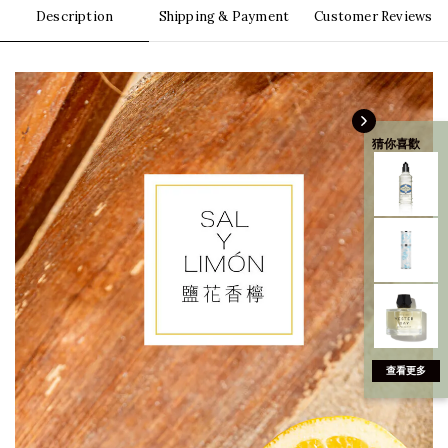
Description
Shipping & Payment
Customer Reviews
猜你喜歡