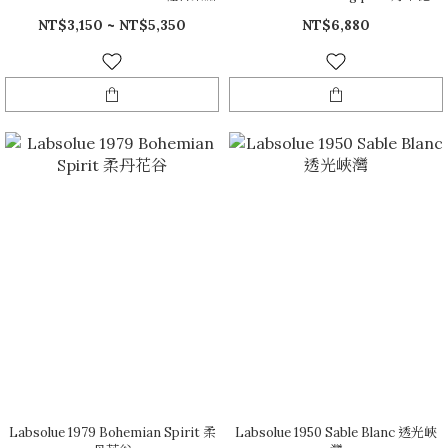
NT$3,150 ~ NT$5,350
NT$6,880
Labsolue 1979 Bohemian Spirit 柔
Labsolue 1950 Sable Blanc 透光峽