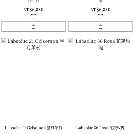
丹花谷
灣
NT$6,880
NT$6,880
Labsolue 21 Gelsomon 星月茉莉
Labsolue 36 Rosa 花鏡玫瑰