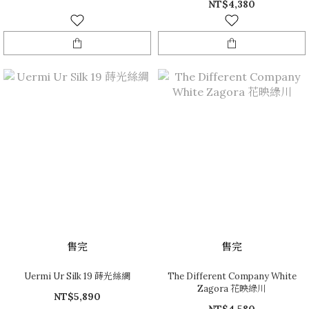
NT$4,380
售完
售完
Uermi Ur Silk 19 蒔光絲綢
The Different Company White
Zagora 花映綠川
NT$5,890