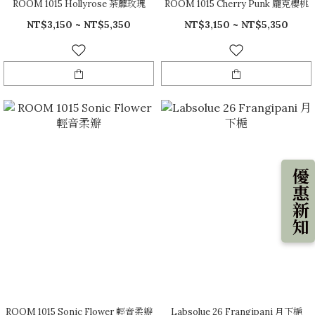
ROOM 1015 Hollyrose 荼蘼玫瑰
ROOM 1015 Cherry Punk 龐克櫻桃
NT$3,150 ~ NT$5,350
NT$3,150 ~ NT$5,350
優惠新知
ROOM 1015 Sonic Flower 輕音柔瓣
Labsolue 26 Frangipani 月下梔