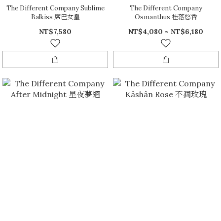
The Different Company Sublime
The Different Company
Balkiss 席巴女皇
Osmanthus 桂落悠香
NT$7,580
NT$4,080 ~ NT$6,180