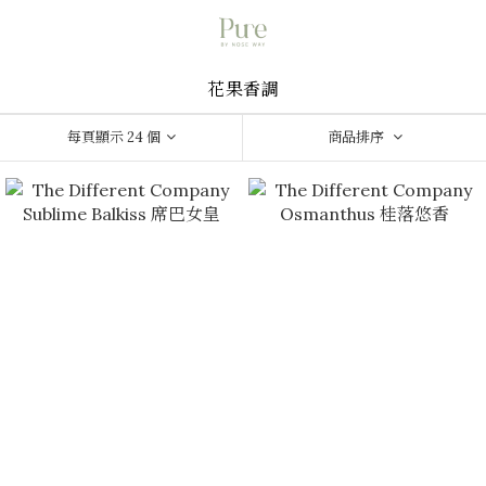
花果香調
每頁顯示 24 個
商品排序