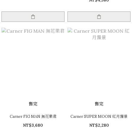
NT$4,580
售完
售完
Carner FIG MAN 無花果君
Carner SUPER MOON 紅月霧景
NT$3,680
NT$2,280