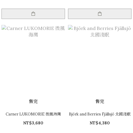
售完
售完
Carner LUKOMORIE 微風海灣
Björk and Berries Fjällsjö 北國淺眠
NT$3,680
NT$4,380