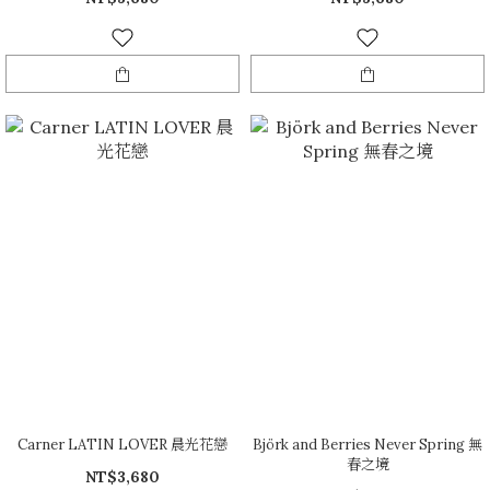
Carner LATIN LOVER 晨光花戀
Björk and Berries Never Spring 無
春之境
NT$3,680