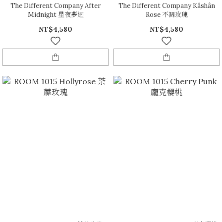
The Different Company After
The Different Company Kâshân
Midnight 星夜夢迴
Rose 不凋玫瑰
NT$4,580
NT$4,580