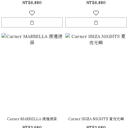
NT$6,880
NT$6,880
Carner MARBELLA 渡邊漣漪
Carner IBIZA NIGHTS 夏夜光嶼
NT$3,680
NT$3,680