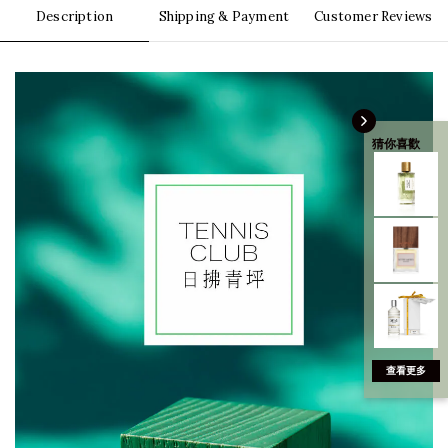
Description
Shipping & Payment
Customer Reviews
猜你喜歡