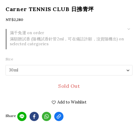
Carner TENNIS CLUB 日拂青坪
NT$2,280
滿千免運 on order
滿額贈試香 (隨機試香針管2ml，可在備註許願，沒貨隨機出) on
selected categories
Size
Sold Out
Add to Wishlist
Share