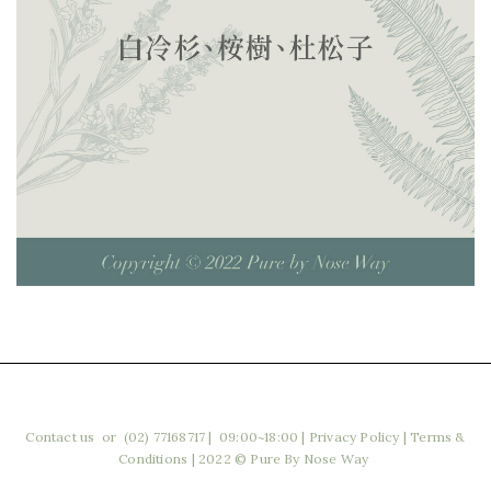
Contact us
or (02) 77168717 | 09:00~18:00
|
Privacy Policy
|
Terms &
Conditions
| 2022 © Pure By Nose Way