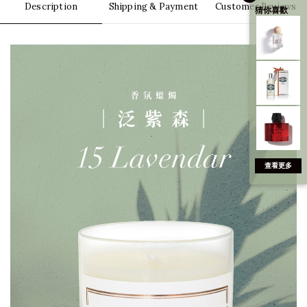
Description
Shipping & Payment
Customer Reviews
猜你喜歡