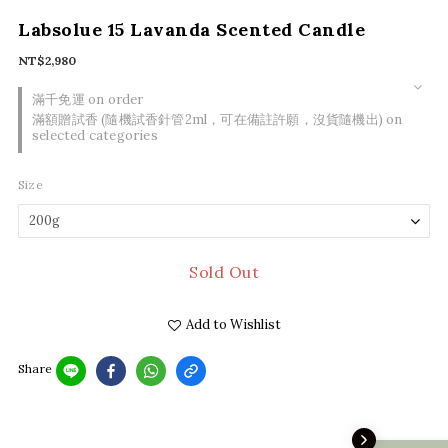
Labsolue 15 Lavanda Scented Candle
NT$2,980
滿千免運 on order
滿額贈試香 (隨機試香針管2ml，可在備註許願，沒貨隨機出) on
selected categories
Size
Sold Out
Add to Wishlist
Share