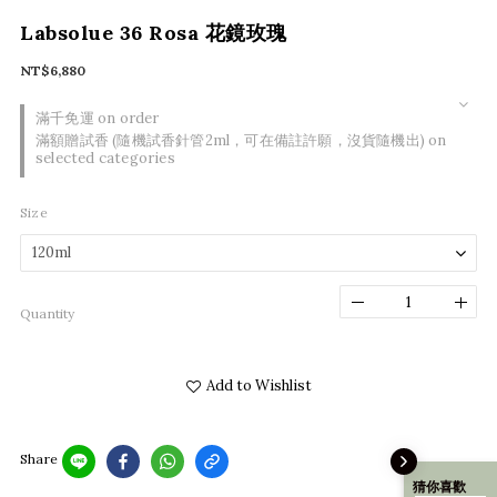
Labsolue 36 Rosa 花鏡玫瑰
NT$6,880
滿千免運 on order
滿額贈試香 (隨機試香針管2ml，可在備註許願，沒貨隨機出) on
selected categories
Size
Quantity
Add to Wishlist
Share
猜你喜歡