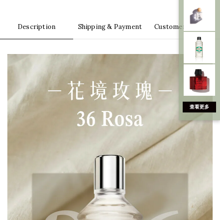
Description
Shipping & Payment
Customer Reviews