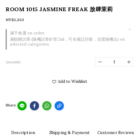
ROOM 1015 JASMINE FREAK 放肆茉莉
NT$5,350
滿千免運 on order
滿額贈試香 (隨機試香針管2ml，可在備註許願，沒貨隨機出) on
selected categories
Quantity
Add to Wishlist
Share
Description
Shipping & Payment
Customer Reviews