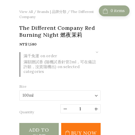
items
View All
/
Brands | 品牌分類
/
The Different
Company
The Different Company Red
Burning Night 燃夜茉莉
NT$7,580
滿千免運 on order
滿額贈試香 (隨機試香針管2ml，可在備註
許願，沒貨隨機出) on selected
categories
Size
Quantity
ADD TO
BUY NOW