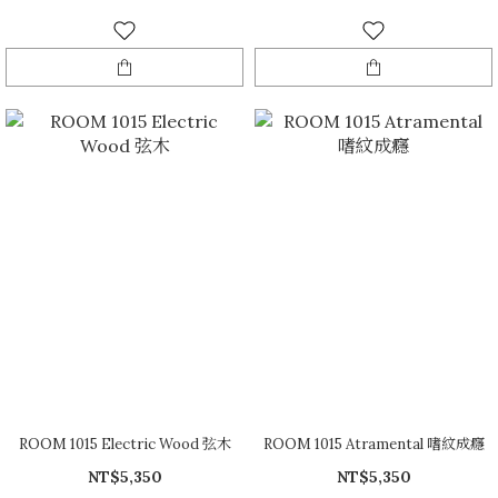
ROOM 1015 Electric Wood 弦木
ROOM 1015 Atramental 嗜紋成癮
NT$5,350
NT$5,350