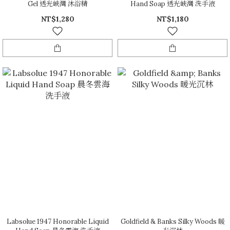
Gel 透光峽灣 沐浴精
Hand Soap 透光峽灣 洗手液
NT$1,280
NT$1,180
Labsolue 1947 Honorable Liquid
Goldfield & Banks Silky Woods 暖