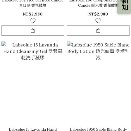
Labsolue 202 Fico Scented Candle
Labsolue 206 Opoponax Scented
青日映 香氛蠟燭
Candle 暖末香 香氛蠟燭
NT$2,980
NT$2,980
Labsolue 15 Lavanda Hand
Labsolue 1950 Sable Blanc Body