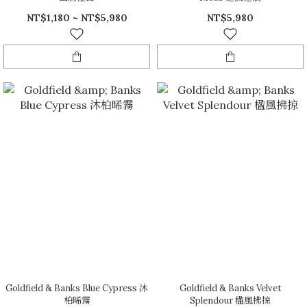
NT$1,180 ~ NT$5,980
NT$5,980
Goldfield & Banks Blue Cypress 沐
Goldfield & Banks Velvet
柏晞霧
Splendour 楹風拂掠