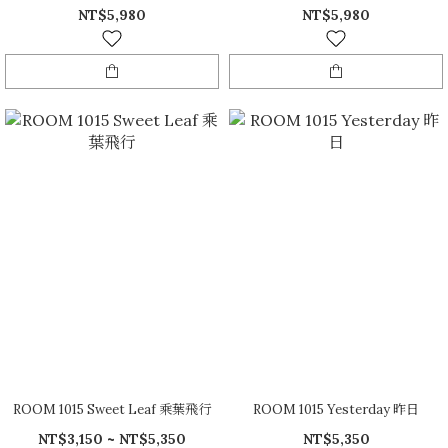
NT$5,980
NT$5,980
ROOM 1015 Sweet Leaf 乘葉飛行
ROOM 1015 Yesterday 昨日
NT$3,150 ~ NT$5,350
NT$5,350