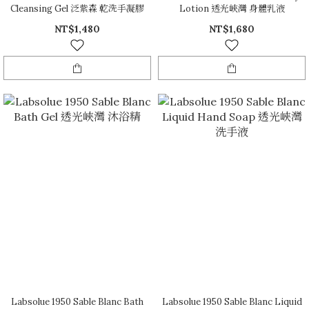
Cleansing Gel 泛紫森 乾洗手凝膠
Lotion 透光峽灣 身體乳液
NT$1,480
NT$1,680
Labsolue 1950 Sable Blanc Bath
Labsolue 1950 Sable Blanc Liquid