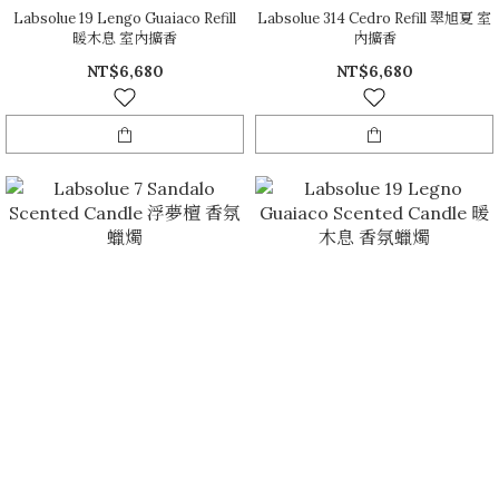
Labsolue 19 Lengo Guaiaco Refill
Labsolue 314 Cedro Refill 翠旭夏 室
暖木息 室內擴香
內擴香
NT$6,680
NT$6,680