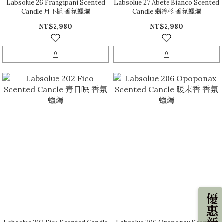
Labsolue 26 Frangipani Scented
Labsolue 27 Abete Bianco Scented
Candle 月下梔 香氛蠟燭
Candle 翡冷杉 香氛蠟燭
NT$2,980
NT$2,980
優惠新知