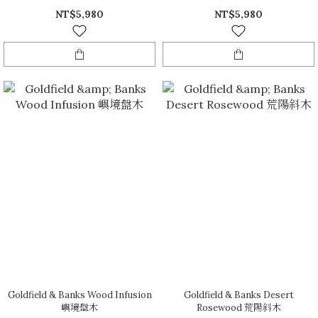
NT$5,980
NT$5,980
Goldfield & Banks Wood Infusion
Goldfield & Banks Desert
嶼境盤木
Rosewood 荒陽斜木