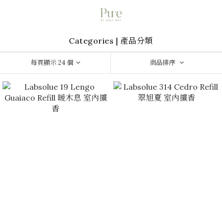
Categories | 產品分類
每頁顯示 24 個
商品排序