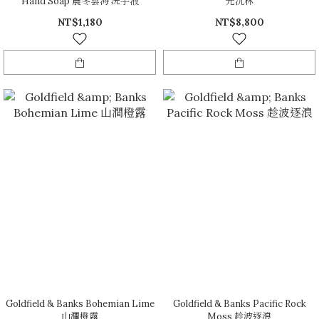
Hand Soap 晨冬雲海 洗手液
光沉林
NT$1,180
NT$8,800
Goldfield & Banks Bohemian Lime
Goldfield & Banks Pacific Rock
山澗橙露
Moss 趁波逐浪