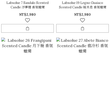
Labsolue 7 Sandalo Scented
Labsolue 19 Legno Guaiaco
Candle 浮夢檀 香氛蠟燭
Scented Candle 暖木息 香氛蠟燭
NT$2,980
NT$2,980