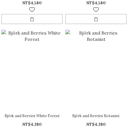
NT$4,580
NT$4,580
Björk and Berries White Forest
Björk and Berries Botanist
NT$4,380
NT$4,380