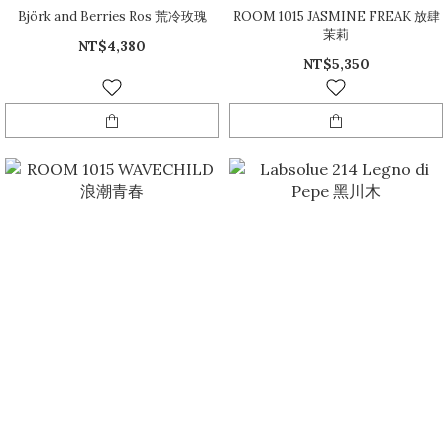
Björk and Berries Ros 荒冷玫瑰
ROOM 1015 JASMINE FREAK 放肆
茉莉
NT$4,380
NT$5,350