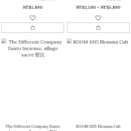
NT$5,890
NT$2,590 ~ NT$5,890
The Different Company Santo
ROOM 1015 Blomma Cult