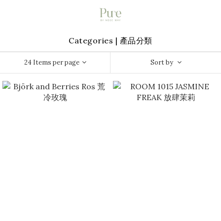
Categories | 產品分類
24 Items per page
Sort by