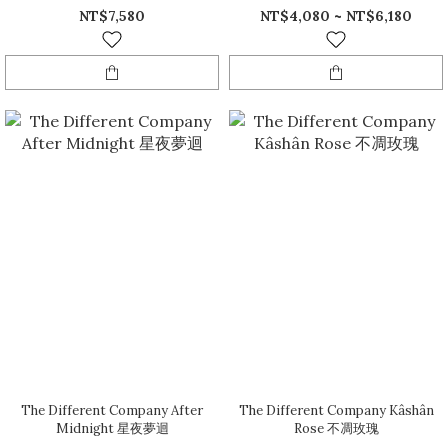
NT$7,580
NT$4,080 ~ NT$6,180
The Different Company After
The Different Company Kâshân
Midnight 星夜夢迴
Rose 不凋玫瑰