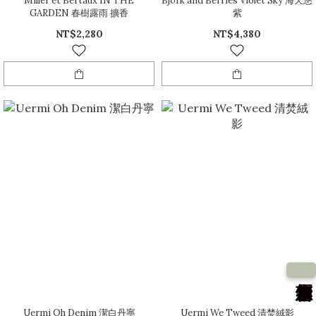
Miller et Bertaux IN THE
Björk and Berries Violet Sky 海天悠
GARDEN 春樹露雨 擴香
紫
NT$2,280
NT$4,380
Uermi Oh Denim 潔白丹寧
Uermi We Tweed 清焚絨影