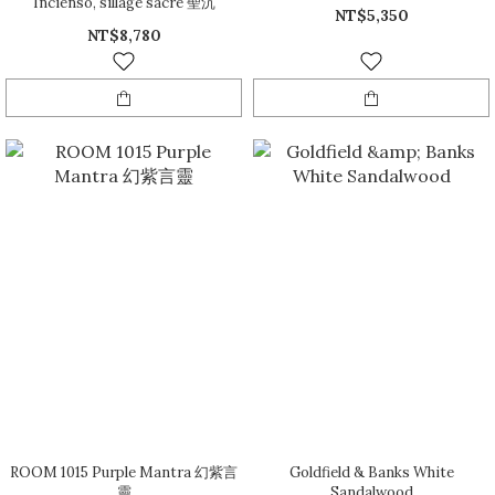
Incienso, sillage sacré 聖沉
NT$5,350
NT$8,780
ROOM 1015 Purple Mantra 幻紫言
Goldfield & Banks White
靈
Sandalwood