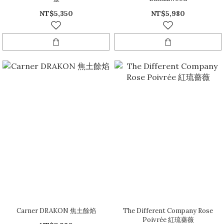
NT$5,350
NT$5,980
Carner DRAKON 焦土餘焰
The Different Company Rose
Poivrée 紅琉薔薇