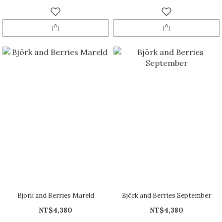
Björk and Berries Mareld
Björk and Berries September
NT$4,380
NT$4,380