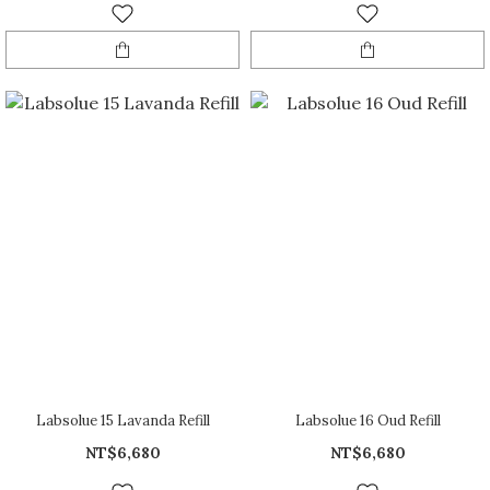
Labsolue 15 Lavanda Refill
Labsolue 16 Oud Refill
NT$6,680
NT$6,680