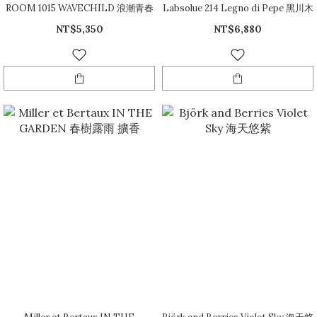
ROOM 1015 WAVECHILD 浪潮青春
Labsolue 214 Legno di Pepe 黑川木
NT$5,350
NT$6,880