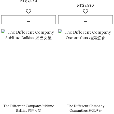
NT$7,980
NT$7,580
The Different Company Sublime
The Different Company
Balkiss 席巴女皇
Osmanthus 桂落悠香