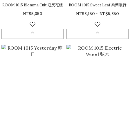
ROOM 1015 Blomma Cult 逆反花綻
ROOM 1015 Sweet Leaf 乘葉飛行
NT$5,350
NT$3,150 ~ NT$5,350