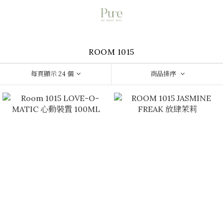
ROOM 1015
每頁顯示 24 個
商品排序