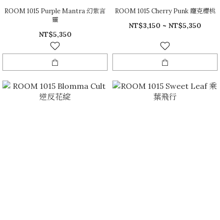
ROOM 1015 Purple Mantra 幻紫言
ROOM 1015 Cherry Punk 龐克櫻桃
靈
NT$3,150 ~ NT$5,350
NT$5,350