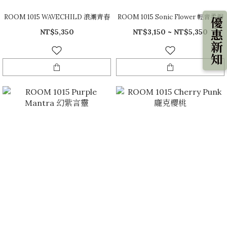
ROOM 1015 WAVECHILD 浪潮青春
ROOM 1015 Sonic Flower 輕音柔瓣
優惠新知
NT$5,350
NT$3,150 ~ NT$5,350