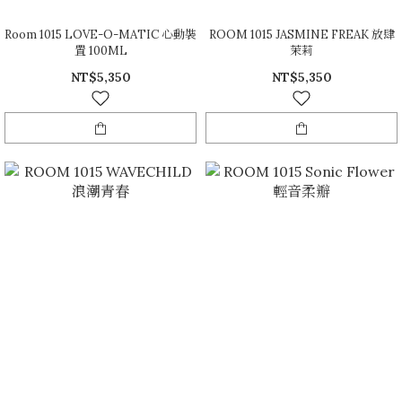
Room 1015 LOVE-O-MATIC 心動裝
ROOM 1015 JASMINE FREAK 放肆
置 100ML
茉莉
NT$5,350
NT$5,350