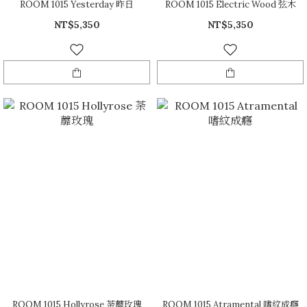
ROOM 1015 Yesterday 昨日
ROOM 1015 Electric Wood 弦木
NT$5,350
NT$5,350
ROOM 1015 Hollyrose 荼蘼玫瑰
ROOM 1015 Atramental 嗜紋成癮