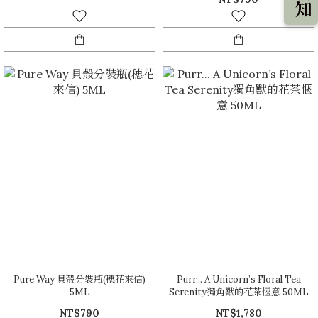
Pure Way 貝殼分裝瓶(穗花來信)
Purr... A Unicorn’s Floral Tea
5ML
Serenity獨角獸的花茶愜意 50ML
NT$790
NT$1,780