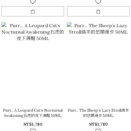
Purr... A Leopard Cat’s Nocturnal
Purr... The Sheep’s Lazy Stroll綿羊
Awakening石虎的夜下清醒 50ML
的悠閒漫步 50ML
NT$1,780
NT$1,780