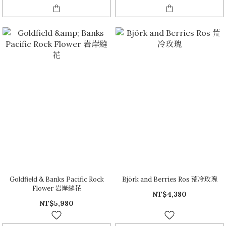
Goldfield & Banks Pacific Rock
Björk and Berries Ros 荒冷玫瑰
Flower 岩岸縫花
NT$4,380
NT$5,980