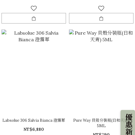
優惠新知
Labsolue 306 Salvia Bianca 澄霧草
Pure Way 貝殼分裝瓶(日和天青)
5ML
NT$6,880
NT$790