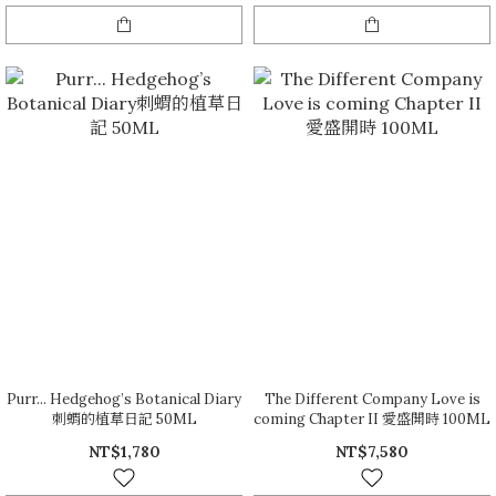
Purr... Hedgehog’s Botanical Diary
The Different Company Love is
刺蝟的植草日記 50ML
coming Chapter II 愛盛開時 100ML
NT$1,780
NT$7,580