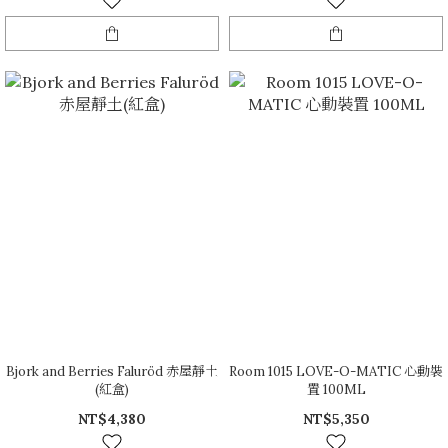
Bjork and Berries Faluröd 赤屋靜土
Room 1015 LOVE-O-MATIC 心動裝
(紅盒)
置 100ML
NT$4,380
NT$5,350