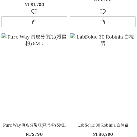
NT$1,780
Pure Way 真皮分裝瓶(霓雲粉) 5ML
LabSolue 30 Robinia 白槐語
NT$790
NT$6,880