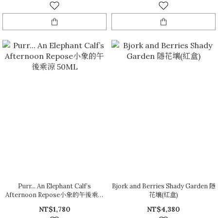
Purr... An Elephant Calf’s
Bjork and Berries Shady Garden 隱
Afternoon Repose小象的午後乘涼
花壤(紅盒)
50ML
NT$1,780
NT$4,380