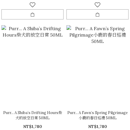
Purr... A Shiba’s Drifting Hours柴
Purr... A Fawn’s Spring Pilgrimage
犬的放空日常 50ML
小鹿的春日巡禮 50ML
NT$1,780
NT$1,780