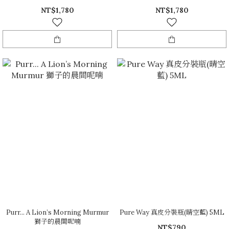
NT$1,780
NT$1,780
Purr... A Lion’s Morning Murmur
Pure Way 真皮分裝瓶(晴空藍) 5ML
獅子的晨間呢喃
NT$790