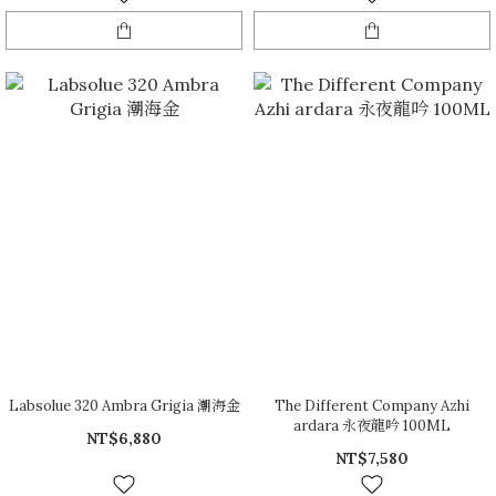
Labsolue 320 Ambra Grigia 潮海金
The Different Company Azhi
ardara 永夜龍吟 100ML
NT$6,880
NT$7,580