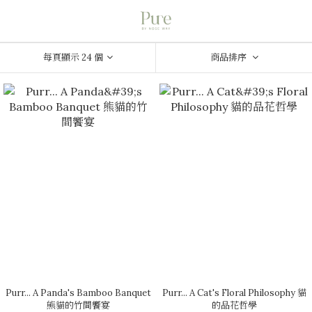
每頁顯示 24 個
商品排序
Purr... A Panda's Bamboo Banquet
Purr... A Cat's Floral Philosophy 貓
熊貓的竹間饗宴
的品花哲學